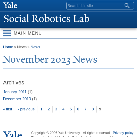
Skip to
Search form
main
Social Robotics Lab
content
MAIN MENU
You are here
Home
» News »
News
N
ovember 2023
N
ews
Archives
January 2011
(1)
December 2010
(1)
Pages
« first
‹ previous
1
2
3
4
5
6
7
8
9
Copyright © 2026 Yale University · All rights reserved ·
Privacy policy