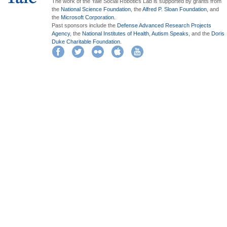
The work of the Yale Social Robotics Lab is supported by grants from
the
National Science Foundation
, the
Alfred P. Sloan Foundation
, and
the
Microsoft Corporation
.
Past sponsors include the
Defense Advanced Research Projects
Agency
, the
National Institutes of Health
,
Autism Speaks
, and the
Doris
Duke Charitable Foundation
.
Facebook
Twitter
Flickr
iTunes
YouTube