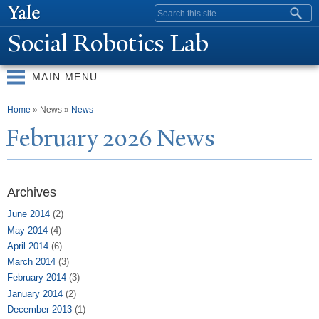
Skip to
Search form
main
Social Robotics Lab
content
MAIN MENU
You are here
Home
» News »
News
February 2026
N
ews
Archives
June 2014
(2)
May 2014
(4)
April 2014
(6)
March 2014
(3)
February 2014
(3)
January 2014
(2)
December 2013
(1)