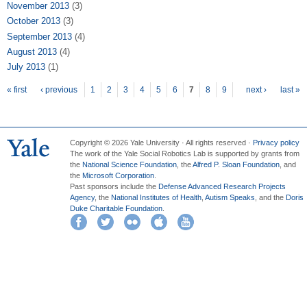
November 2013
(3)
October 2013
(3)
September 2013
(4)
August 2013
(4)
July 2013
(1)
Pages
« first
‹ previous
1
2
3
4
5
6
7
8
9
next ›
last »
Copyright © 2026 Yale University · All rights reserved ·
Privacy policy
The work of the Yale Social Robotics Lab is supported by grants from
the
National Science Foundation
, the
Alfred P. Sloan Foundation
, and
the
Microsoft Corporation
.
Past sponsors include the
Defense Advanced Research Projects
Agency
, the
National Institutes of Health
,
Autism Speaks
, and the
Doris
Duke Charitable Foundation
.
Facebook
Twitter
Flickr
iTunes
YouTube