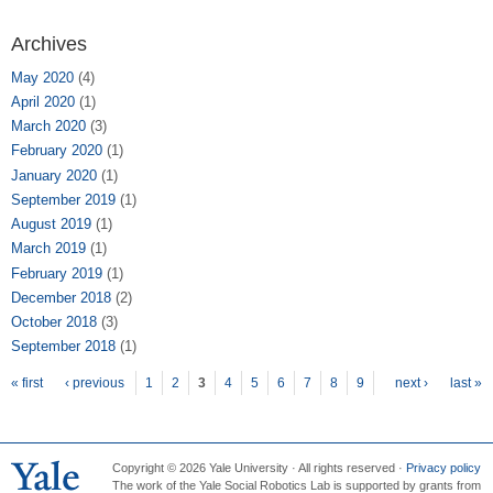
Archives
May 2020
(4)
April 2020
(1)
March 2020
(3)
February 2020
(1)
January 2020
(1)
September 2019
(1)
August 2019
(1)
March 2019
(1)
February 2019
(1)
December 2018
(2)
October 2018
(3)
September 2018
(1)
Pages
« first
‹ previous
1
2
3
4
5
6
7
8
9
next ›
last »
Copyright © 2026 Yale University · All rights reserved ·
Privacy policy
The work of the Yale Social Robotics Lab is supported by grants from