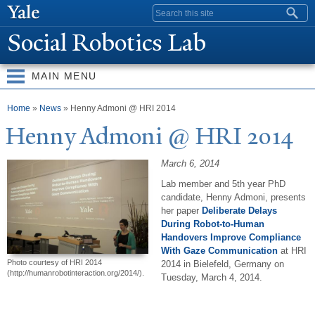
Skip to
Search form
main
Social Robotics Lab
content
MAIN MENU
You are here
Home
»
News
» Henny Admoni @ HRI 2014
Henny Admoni @ HRI 2014
March 6, 2014
Lab member and 5th year PhD
candidate, Henny Admoni, presents
her paper
Deliberate Delays
During Robot-to-Human
Handovers Improve Compliance
With Gaze Communication
at HRI
Photo courtesy of HRI 2014
2014 in Bielefeld, Germany on
(http://humanrobotinteraction.org/2014/).
Tuesday, March 4, 2014.