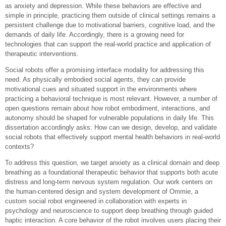
as anxiety and depression. While these behaviors are effective and
simple in principle, practicing them outside of clinical settings remains a
persistent challenge due to motivational barriers, cognitive load, and the
demands of daily life. Accordingly, there is a growing need for
technologies that can support the real-world practice and application of
therapeutic interventions.
Social robots offer a promising interface modality for addressing this
need. As physically embodied social agents, they can provide
motivational cues and situated support in the environments where
practicing a behavioral technique is most relevant. However, a number of
open questions remain about how robot embodiment, interactions, and
autonomy should be shaped for vulnerable populations in daily life. This
dissertation accordingly asks: How can we design, develop, and validate
social robots that effectively support mental health behaviors in real-world
contexts?
To address this question, we target anxiety as a clinical domain and deep
breathing as a foundational therapeutic behavior that supports both acute
distress and long-term nervous system regulation. Our work centers on
the human-centered design and system development of Ommie, a
custom social robot engineered in collaboration with experts in
psychology and neuroscience to support deep breathing through guided
haptic interaction. A core behavior of the robot involves users placing their