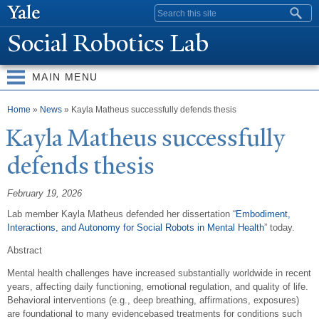
Skip to
Search form
main
Social Robotics Lab
content
MAIN MENU
You are here
Home
»
News
» Kayla Matheus successfully defends thesis
Kayla Matheus successfully
defends thesis
February 19, 2026
Lab member Kayla Matheus defended her dissertation “
Embodiment,
Interactions, and Autonomy for Social Robots in Mental Health
” today.
Abstract
Mental health challenges have increased substantially worldwide in recent
years, affecting daily functioning, emotional regulation, and quality of life.
Behavioral interventions (e.g., deep breathing, affirmations, exposures)
are foundational to many evidencebased treatments for conditions such