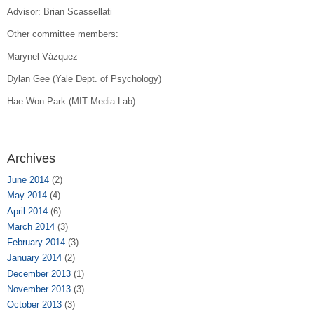
Advisor: Brian Scassellati
Other
committee members:
Marynel Vázquez
Dylan Gee (Yale Dept. of Psychology)
Hae Won Park (MIT Media Lab)
Archives
June 2014
(2)
May 2014
(4)
April 2014
(6)
March 2014
(3)
February 2014
(3)
January 2014
(2)
December 2013
(1)
November 2013
(3)
October 2013
(3)