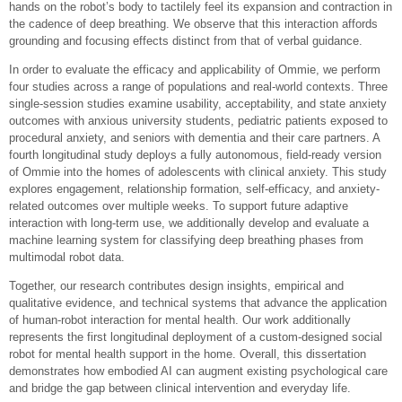
hands on the robot’s body to tactilely feel its expansion and contraction in
the cadence of deep breathing. We observe that this interaction affords
grounding and focusing effects distinct from that of verbal guidance.
In order to evaluate the efficacy and applicability of Ommie, we perform
four studies across a range of populations and real-world contexts. Three
single-session studies examine usability, acceptability, and state anxiety
outcomes with anxious university students, pediatric patients exposed to
procedural anxiety, and seniors with dementia and their care partners. A
fourth longitudinal study deploys a fully autonomous, field-ready version
of Ommie into the homes of adolescents with clinical anxiety. This study
explores engagement, relationship formation, self-efficacy, and anxiety-
related outcomes over multiple weeks. To support future adaptive
interaction with long-term use, we additionally develop and evaluate a
machine learning system for classifying deep breathing phases from
multimodal robot data.
Together, our research contributes design insights, empirical and
qualitative evidence, and technical systems that advance the application
of human-robot interaction for mental health. Our work additionally
represents the first longitudinal deployment of a custom-designed social
robot for mental health support in the home. Overall, this dissertation
demonstrates how embodied AI can augment existing psychological care
and bridge the gap between clinical intervention and everyday life.