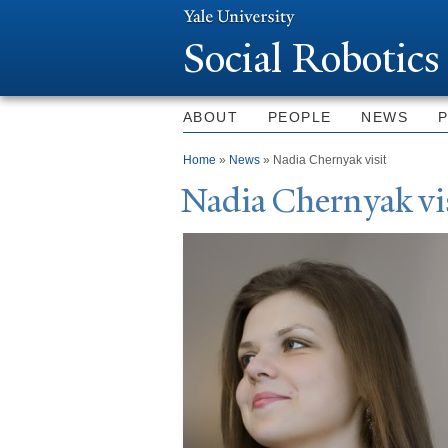
Social Robotics
ABOUT
PEOPLE
NEWS
You are here
Home
»
News
» Nadia Chernyak visit
N
adia Chernyak vi