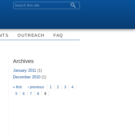
Search form
NTS
OUTREACH
FAQ
Archives
January 2011
(1)
December 2010
(1)
Pages
« first
‹ previous
1
2
3
4
5
6
7
8
9