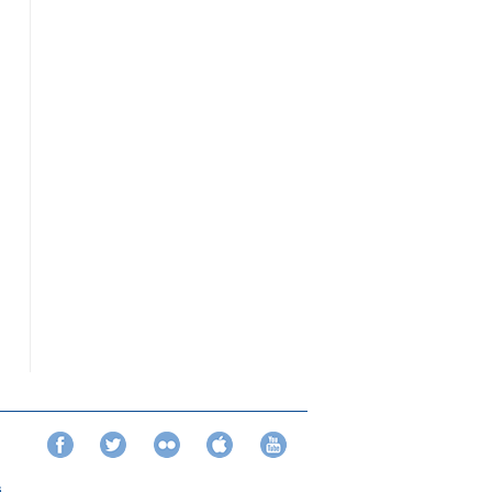
Facebook
Twitter
Flickr
iTunes
YouTube
s