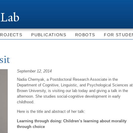
Skip to
main
 Lab
content
PROJECTS
PUBLICATIONS
ROBOTS
FOR STUDE
sit
September 12, 2014
Nadia
Chernyak, a
Postdoctoral Research Associate in the
Department of Cognitive, Linguistic, and Psychological Sciences at
Brown University, is visiting our lab today and giving a talk in the
afternoon. She studies social-cognitive development in early
childhood.
Here is the title and abstract of her talk:
Learning through doing: Children’s learning about morality
through choice