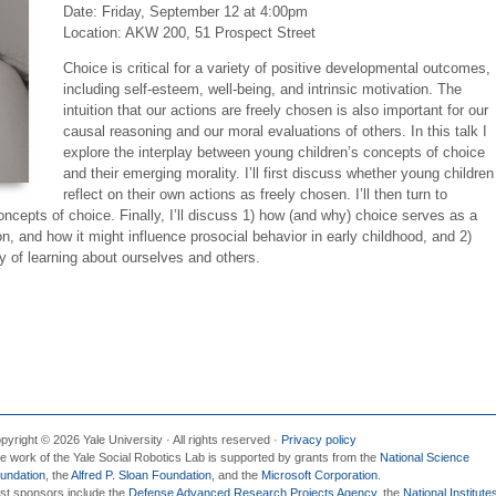
Date:
Friday, September 12 at 4:00pm
Location: AKW 200, 51 Prospect Street
Choice is critical for a variety of positive developmental outcomes,
including self-esteem, well-being, and intrinsic motivation. The
intuition that our actions are freely chosen is also important for our
causal reasoning and our moral evaluations of others. In this talk I
explore the interplay between young children’s concepts of choice
and their emerging morality. I’ll first discuss whether young children
reflect on their own actions as freely chosen. I’ll then turn to
oncepts of choice. Finally, I’ll discuss 1) how (and why) choice serves as a
, and how it might influence prosocial behavior in early childhood, and 2)
 of learning about ourselves and others.
pyright © 2026 Yale University · All rights reserved ·
Privacy policy
e work of the Yale Social Robotics Lab is supported by grants from the
National Science
undation
, the
Alfred P. Sloan Foundation
, and the
Microsoft Corporation
.
st sponsors include the
Defense Advanced Research Projects Agency
, the
National Institute