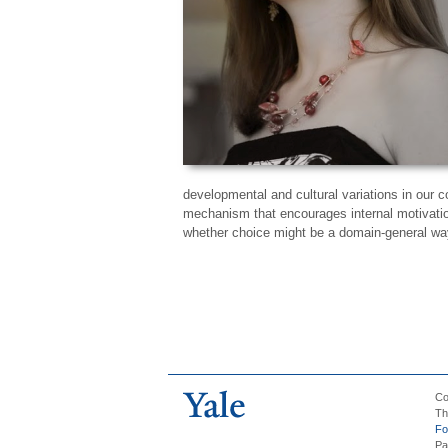
developmental and cultural variations in our c
mechanism that encourages internal motivation
whether choice might be a domain-general way
Co
Th
Fo
Pa