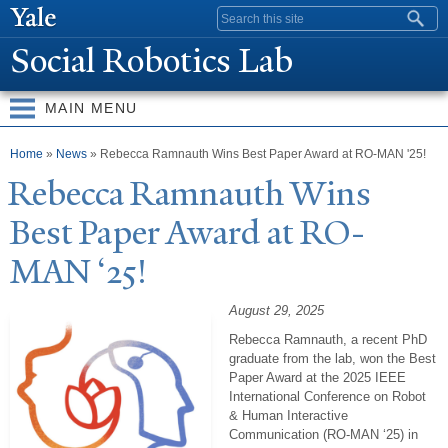
Skip to
Search form
main
Social Robotics Lab
content
MAIN MENU
You are here
Home
»
News
» Rebecca Ramnauth Wins Best Paper Award at RO-MAN '25!
Rebecca Ramnauth Wins
Best
P
aper Award at RO-
MAN ‘25!
August 29, 2025
Rebecca Ramnauth, a recent PhD
graduate from the lab, won the Best
Paper Award at the 2025 IEEE
International Conference on Robot
& Human Interactive
Communication (RO-MAN ‘25) in