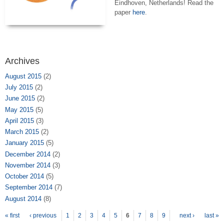
Eindhoven, Netherlands! Read the
paper
here
.
Archives
August 2015
(2)
July 2015
(2)
June 2015
(2)
May 2015
(5)
April 2015
(3)
March 2015
(2)
January 2015
(5)
December 2014
(2)
November 2014
(3)
October 2014
(5)
September 2014
(7)
August 2014
(8)
Pages
« first
‹ previous
1
2
3
4
5
6
7
8
9
next ›
last »