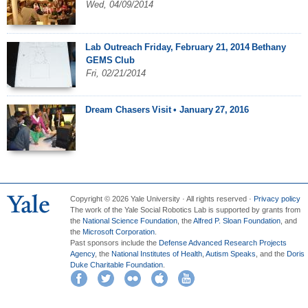
Wed, 04/09/2014
Lab Outreach Friday, February 21, 2014 Bethany
GEMS Club
Fri, 02/21/2014
Dream Chasers Visit • January 27, 2016
Copyright © 2026 Yale University · All rights reserved ·
Privacy policy
The work of the Yale Social Robotics Lab is supported by grants from
the
National Science Foundation
, the
Alfred P. Sloan Foundation
, and
the
Microsoft Corporation
.
Past sponsors include the
Defense Advanced Research Projects
Agency
, the
National Institutes of Health
,
Autism Speaks
, and the
Doris
Duke Charitable Foundation
.
Facebook
Twitter
Flickr
iTunes
YouTube