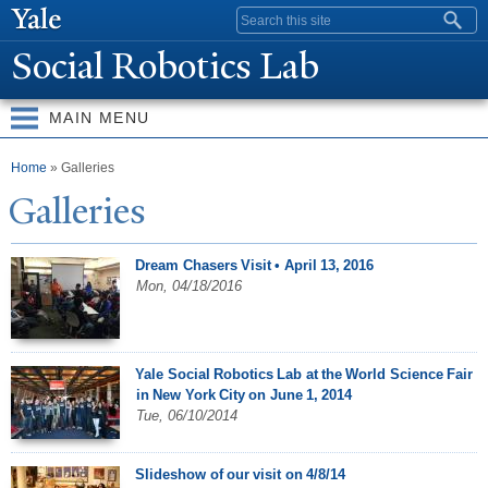
Skip to
Search form
main
Social Robotics Lab
content
MAIN MENU
You are here
Home
» Galleries
Galleries
Dream Chasers Visit • April 13, 2016
Mon, 04/18/2016
Yale Social Robotics Lab at the World Science Fair
in New York City on June 1, 2014
Tue, 06/10/2014
Slideshow of our visit on 4/8/14