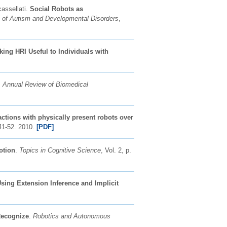
cassellati.
Social Robots as
l of Autism and Developmental Disorders
,
ing HRI Useful to Individuals with
.
Annual Review of Biomedical
ractions with physically present robots over
. 41-52. 2010.
[PDF]
otion
.
Topics in Cognitive Science
, Vol. 2, p.
sing Extension Inference and Implicit
Recognize
.
Robotics and Autonomous