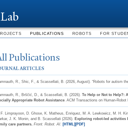
Skip to
main
 Lab
content
PROJECTS
PUBLICATIONS
ROBOTS
FOR STUDE
ll Publications
OURNAL ARTICLES
mnauth, R., Shic, F., & Scassellati, B. (2026, August). “Robots for autism th
mnauth, R., Brščić, D., & Scassellati, B. (2026).
To Help or Not to Help?:
cially Appropriate Robot Assistance
. ACM Transactions on Human-Robot In
 F. Limprayoon, D. Ghose, K. Matheus, Enriquez, M. A. Lewkowicz, M. H. Ki
rkar, J. K. Monin, and B. Scassellati (2026).
Exploring robot-led activitie
mily care partners.
Front. Robot. AI.
[
HTML]
[PDF]