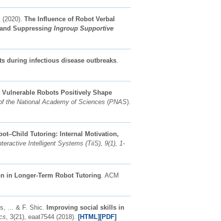
 (2020).
The Influence of Robot Verbal
and Suppressin
g Ingroup Supportive
ots during infectious disease outbreaks
.
.
Vulnerable Robots Positively Shape
of the National Academy of Sciences
(
PNAS
).
ot–Child Tutoring: Internal Motivation,
eractive Intelligent Systems (TiiS), 9(1), 1-
ion in Longer-Term Robot Tutoring
. ACM
ns, … & F. Shic.
Improving social skills in
cs
, 3(21), eaat7544 (2018).
[HTML]
[PDF]