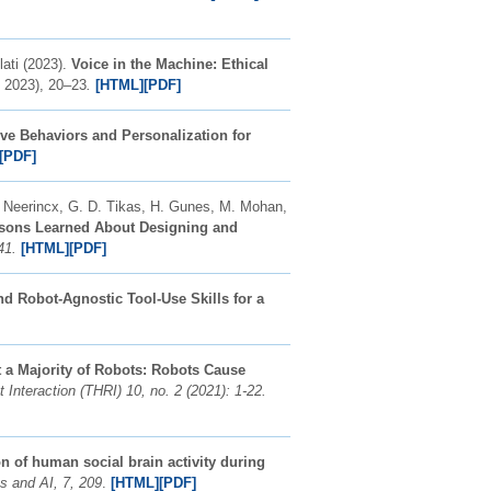
ati (2023).
Voice in the Machine: Ethical
 2023), 20–23
.
[HTML]
[PDF]
ve Behaviors and Personalization for
[PDF]
A. Neerincx, G. D. Tikas, H. Gunes, M. Mohan,
sons Learned About Designing and
41.
[HTML]
[PDF]
d Robot-Agnostic Tool-Use Skills for a
 a Majority of Robots: Robots Cause
nteraction (THRI) 10, no. 2 (2021): 1-22.
 of human social brain activity during
cs and AI, 7, 209
.
[HTML]
[PDF]