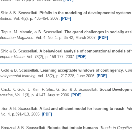
 Shic & B. Scassellati.
Pitfalls in the modeling of developmental systems
botics
, Vol. 4(2), p. 435-454. 2007.
[PDF]
 Tapus, M. Mataric, & B. Scassellati.
The grand challenges in socially assi
utomation Magazine
. Vol. 4, No. 1. p. 35-42, March 2007.
[PDF]
 Shic & B. Scassellati.
A behavioral analysis of computational models of v
mputer Vision
, Vol. 73(2), p. 159-177, 2007.
[PDF]
 Gold & B. Scassellati.
Learning acceptable windows of contingency
.
Con
velopmental learning
, Vol. 18(2), p. 217-228, June 2006.
[PDF]
 Crick, K. Gold, E. Kim, F. Shic, G. Sun & B. Scassellati.
Social Developm
agazine
, Vol. 1(3), p. 41-47, August 2006.
[PDF]
 Sun & B. Scassellati.
A fast and efficient model for learning to reach
.
Int
 No. 4, p.391-413, 2005.
[PDF]
 Breazeal & B. Scassellati.
Robots that imitate humans
.
Trends in Cognitiv