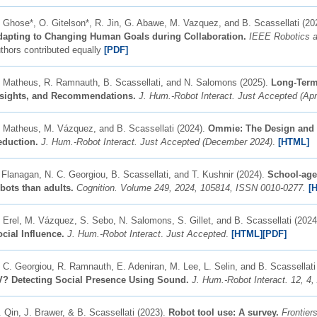
 Ghose*, O. Gitelson*, R. Jin, G. Abawe, M. Vazquez, and B. Scassellati (20
dapting to Changing Human Goals during Collaboration.
IEEE Robotics a
thors contributed equally
[PDF]
 Matheus, R. Ramnauth, B. Scassellati, and N. Salomons (2025).
Long-Term 
nsights, and Recommendations.
J. Hum.-Robot Interact. Just Accepted (Apr
 Matheus, M. Vázquez, and B. Scassellati (2024).
Ommie: The Design and D
eduction.
J. Hum.-Robot Interact. Just Accepted (December 2024)
.
[HTML]
 Flanagan, N. C. Georgiou, B. Scassellati, and T. Kushnir (2024).
School-age 
bots than adults.
Cognition.
Volume 249, 2024, 105814, ISSN 0010-0277.
[
 Erel, M. Vázquez, S. Sebo, N. Salomons, S. Gillet, and B. Scassellati (202
cial Influence.
J. Hum.-Robot Interact
.
Just Accepted
.
[HTML]
[PDF]
 C. Georgiou, R. Ramnauth, E. Adeniran, M. Lee, L. Selin, and B. Scassellati
V? Detecting Social Presence Using Sound.
J. Hum.-Robot Interact. 12, 4, 
 Qin, J. Brawer,
&
B. Scassellati (2023).
Robot tool use: A survey.
Frontier