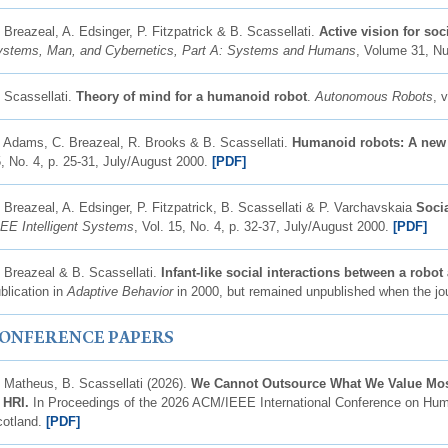
 Breazeal, A. Edsinger, P. Fitzpatrick & B. Scassellati.
Active vision for soc
stems, Man, and Cybernetics, Part A: Systems and Humans
, Volume 31, N
 Scassellati.
Theory of mind for a humanoid robot
.
Autonomous Robots
, 
 Adams, C. Breazeal, R. Brooks & B. Scassellati.
Humanoid robots: A new 
, No. 4, p. 25-31, July/August 2000.
[PDF]
 Breazeal, A. Edsinger, P. Fitzpatrick, B. Scassellati & P. Varchavskaia
Socia
EE Intelligent Systems
, Vol. 15, No. 4, p. 32-37, July/August 2000.
[PDF]
 Breazeal & B. Scassellati.
Infant-like social interactions between a robo
blication in
Adaptive Behavior
in 2000, but remained unpublished when the jou
ONFERENCE PAPERS
 Matheus, B. Scassellati (2026).
We Cannot Outsource What We Value Mos
n HRI.
In Proceedings of the 2026 ACM/IEEE International Conference on Huma
cotland.
[PDF]