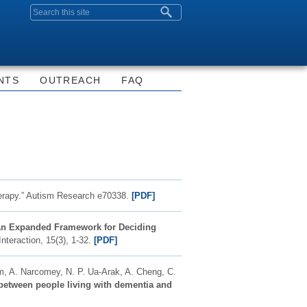
Search form
NTS
OUTREACH
FAQ
erapy.”
Autism Research
e70338.
[PDF]
 An Expanded Framework for Deciding
teraction, 15(3), 1-32.
[PDF]
m, A. Narcomey, N. P. Ua-Arak, A. Cheng, C.
s between people living with dementia and