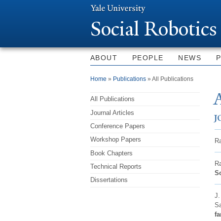
Social Robotics
ABOUT
PEOPLE
NEWS
You are here
Home
»
Publications
» All Publications
A
All Publications
Journal Articles
J
Conference Papers
Workshop Papers
Ra
Book Chapters
Ra
Technical Reports
So
Dissertations
J.
Sa
fa