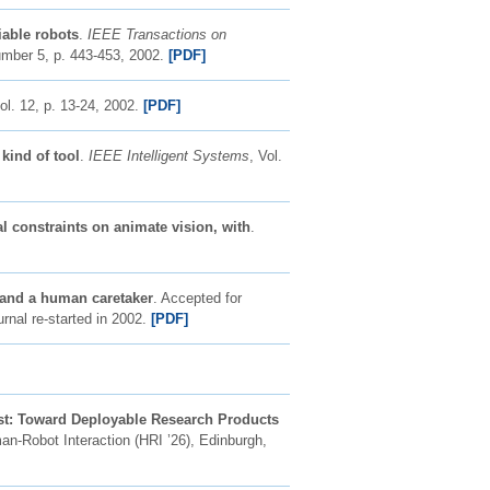
iable robots
.
IEEE Transactions on
umber 5, p. 443-453, 2002.
[PDF]
vol. 12, p. 13-24, 2002.
[PDF]
kind of tool
.
IEEE Intelligent Systems
, Vol.
l constraints on animate vision, with
.
t and a human caretaker
. Accepted for
rnal re-started in 2002.
[PDF]
t: Toward Deployable Research Products
n-Robot Interaction (HRI ’26), Edinburgh,