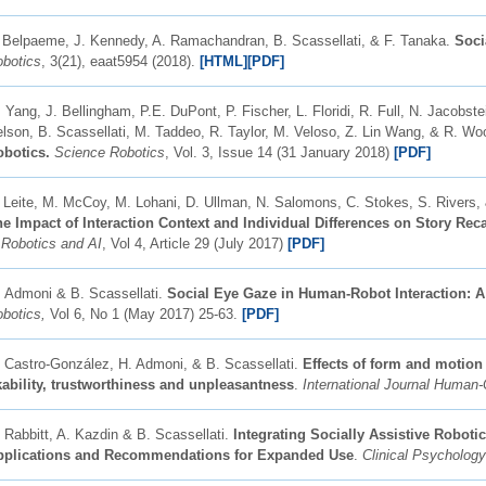
 Belpaeme, J. Kennedy, A. Ramachandran, B. Scassellati, & F. Tanaka.
Soci
botics
, 3(21), eaat5954 (2018).
[HTML]
[
PDF]
 Yang, J. Bellingham, P.E. DuPont, P. Fischer, L. Floridi, R. Full, N. Jacobste
lson, B. Scassellati, M. Taddeo, R. Taylor, M. Veloso, Z. Lin Wang, & R. W
obotics.
Science Robotics
, Vol. 3, Issue 14 (31 January 2018)
[PDF]
. Leite, M. McCoy, M. Lohani, D. Ullman, N. Salomons, C. Stokes, S. Rivers,
e Impact of Interaction Context and Individual Differences on Story Re
 Robotics and AI
, Vol 4, Article 29 (July 2017)
[PDF]
 Admoni & B. Scassellati.
Social Eye Gaze in Human-Robot Interaction: 
obotics,
Vol 6, No 1 (May 2017) 25-63.
[PDF]
 Castro-González, H. Admoni, & B. Scassellati.
Effects of form and motion
kability, trustworthiness and unpleasantness
. ​
International Journal Human
 Rabbitt, A. Kazdin & B. Scassellati.
Integrating Socially Assistive Robotic
pplications and Recommendations for Expanded Use
.
Clinical Psycholog