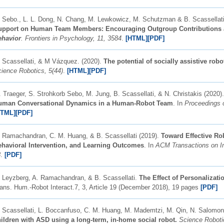
 Sebo., L. L. Dong, N. Chang, M. Lewkowicz, M. Schutzman & B. Scassellati
upport on Human Team Members: Encouraging Outgroup Contributions 
ehavior
. Frontiers in Psychology, 11, 3584
.
[HTML]
[
PDF]
 Scassellati, & M Vázquez. (2020).
The potential of socially assistive rob
ience Robotics, 5(44)
.
[HTML]
[
P
DF]
 Traeger, S. Strohkorb Sebo, M. Jung, B. Scassellati, & N. Christakis (2020)
uman Conversational Dynamics in a Human-Robot Team
. In
Proceedings 
HTML]
[
PDF]
 Ramachandran, C. M. Huang, & B. Scassellati (2019).
Toward Effective Rob
ehavioral Intervention, and Learning Outcomes
. In
ACM Transactions on Int
3
.
[PDF]
 Leyzberg, A. Ramachandran, & B. Scassellati.
The Effect of Personalizat
ans. Hum.-Robot Interact.7, 3, Article 19 (December 2018), 19 pages
[PDF]
 Scassellati, L. Boccanfuso, C. M. Huang, M. Mademtzi, M. Qin, N. Salomo
ildren with ASD using a long-term, in-home social robot.
Science Roboti