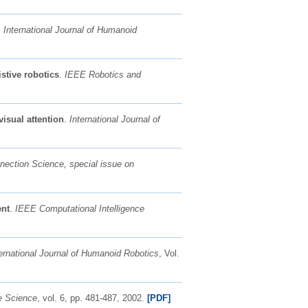
.
International Journal of Humanoid
stive robotics
.
IEEE Robotics and
isual attention
.
International Journal of
nection Science, special issue on
ent
.
IEEE Computational Intelligence
ernational Journal of Humanoid Robotics
, Vol.
e Science
, vol. 6, pp. 481-487, 2002.
[PDF]