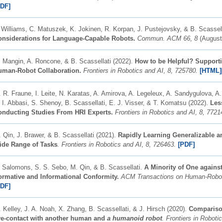
PDF]
 Williams, C. Matuszek, K. Jokinen, R. Korpan, J. Pustejovsky, & B. Scassell
onsiderations for Language-Capable Robots.
Commun. ACM 66, 8
(August
 Mangin, A. Roncone, & B. Scassellati (2022).
How to be Helpful? Supporti
uman-Robot Collaboration.
Frontiers in Robotics and AI, 8, 725780.
[HTML]
 R. Fraune, I. Leite, N. Karatas, A. Amirova, A. Legeleux, A. Sandygulova, 
 I. Abbasi, S. Shenoy, B. Scassellati, E. J. Visser, & T. Komatsu (2022).
Les
onducting Studies From HRI Experts.
Frontiers in Robotics and AI, 8, 7721
 Qin, J. Brawer, & B. Scassellati (2021).
Rapidly Learning Generalizable an
ide Range of Tasks
. Frontiers in Robotics and AI, 8, 726463.
[PDF]
 Salomons, S. S. Sebo, M. Qin, & B. Scassellati.
A Minority of One against
rmative and Informational Conformity.
ACM Transactions on Human-Robot I
PDF]
 Kelley, J. A. Noah, X. Zhang, B. Scassellati, & J. Hirsch (2020).
Comparison
ye-contact with another human and
a humanoid robot
. Frontiers in Roboti