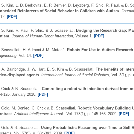
 S. Kim, L. D. Berkovits, E. P. Bernier, D. Leyzberg, F. Shic, R. Paul, & B. S
mbedded Reinforcers of Social Behavior in Children with Autism
.
Journa
012.
[PDF]
 S. Kim, R. Paul, F. Shic, & B. Scassellati.
Bridging the Research Gap: Mak
utism
.
Journal of Human-Robot Interaction
, Volume 1.
[PDF]
 Scassellati, H. Admoni & M. Matarić.
Robots For Use in Autism Research
gineering
, Vol. 14.
[PDF]
 A. Bainbridge, J. W. Hart, E. S. Kim & B. Scassellati.
The benefits of inte
deo-displayed agents
.
International Journal of Social Robotics
, Vol. 3(1), p
 Crick & B. Scassellati.
Controlling a robot with intention derived from m
4-126. January 2010.
[PDF]
 Gold, M. Doniec, C. Crick & B. Scassellati.
Robotic Vocabulary Building U
ntrast
.
Artificial Intelligence Journal
. Vol. 173(1), p. 145-166. 2009.
[PDF]
 Gold & B. Scassellati.
Using Probabilistic Reasoning over Time to Self-
ystems
. Vol. 57(5), p. 384-392. 2009.
[PDF]