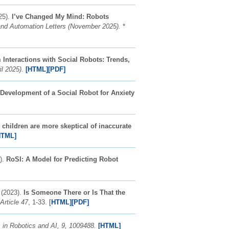
25).
I’ve Changed My Mind: Robots
nd Automation Letters (November 2025).
*
Interactions with Social Robots: Trends,
il 2025).
[HTML]
[PDF]
evelopment of a Social Robot for Anxiety
children are more skeptical of inaccurate
HTML]
4).
RoSI: A Model for Predicting Robot
 (2023).
Is Someone There or Is That the
Article 47
, 1-33.
[
HTML]
[PDF]
s in Robotics and AI, 9, 1009488.
[HTML]