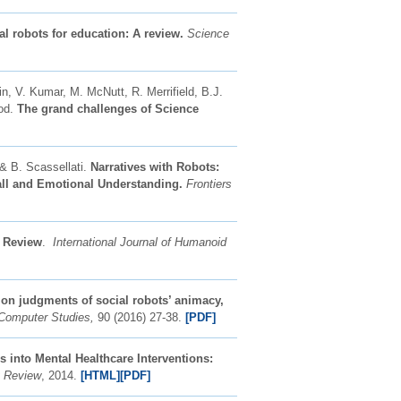
al robots for education: A review.
Science
in, V. Kumar, M. McNutt, R. Merrifield, B.J.
ood.
The grand challenges of Science
 & B. Scassellati.
Narratives with Robots:
call and Emotional Understanding.
Frontiers
A Review
.
International Journal of Humanoid
 on judgments of social robots’ animacy,
-Computer Studies,
90 (2016) 27-38.
[PDF]
s into Mental Healthcare Interventions:
y Review
, 2014.
[HTML]
[PDF]