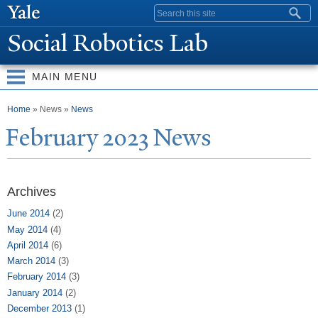
Skip to
Search form
main
Social Robotics Lab
content
MAIN MENU
You are here
Home
» News »
News
February 2023
N
ews
Archives
June 2014
(2)
May 2014
(4)
April 2014
(6)
March 2014
(3)
February 2014
(3)
January 2014
(2)
December 2013
(1)