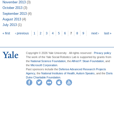
November 2013
(3)
October 2013
(3)
September 2013
(4)
August 2013
(4)
July 2013
(1)
Pages
« first
‹ previous
1
2
3
4
5
6
7
8
9
next ›
last »
Copyright © 2026 Yale University · All rights reserved ·
Privacy policy
The work of the Yale Social Robotics Lab is supported by grants from
the
National Science Foundation
, the
Alfred P. Sloan Foundation
, and
the
Microsoft Corporation
.
Past sponsors include the
Defense Advanced Research Projects
Agency
, the
National Institutes of Health
,
Autism Speaks
, and the
Doris
Duke Charitable Foundation
.
Facebook
Twitter
Flickr
iTunes
YouTube