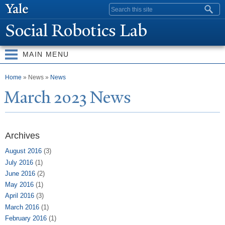
Skip to
Search form
main
Social Robotics Lab
content
MAIN MENU
You are here
Home
» News »
News
March 2023
N
ews
Archives
August 2016
(3)
July 2016
(1)
June 2016
(2)
May 2016
(1)
April 2016
(3)
March 2016
(1)
February 2016
(1)