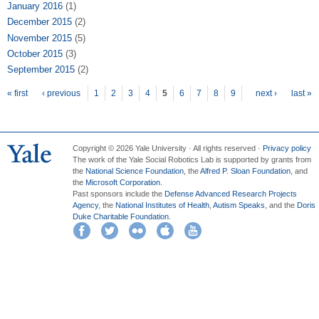
January 2016
(1)
December 2015
(2)
November 2015
(5)
October 2015
(3)
September 2015
(2)
Pages
« first
‹ previous
1
2
3
4
5
6
7
8
9
next ›
last »
Copyright © 2026 Yale University · All rights reserved ·
Privacy policy
The work of the Yale Social Robotics Lab is supported by grants from
the
National Science Foundation
, the
Alfred P. Sloan Foundation
, and
the
Microsoft Corporation
.
Past sponsors include the
Defense Advanced Research Projects
Agency
, the
National Institutes of Health
,
Autism Speaks
, and the
Doris
Duke Charitable Foundation
.
Facebook
Twitter
Flickr
iTunes
YouTube