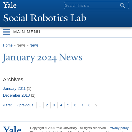
Skip to
Search form
main
Social Robotics Lab
content
MAIN MENU
You are here
Home
» News »
News
J
anuary 2024
N
ews
Archives
January 2011
(1)
December 2010
(1)
Pages
« first
‹ previous
1
2
3
4
5
6
7
8
9
Copyright © 2026 Yale University · All rights reserved ·
Privacy policy