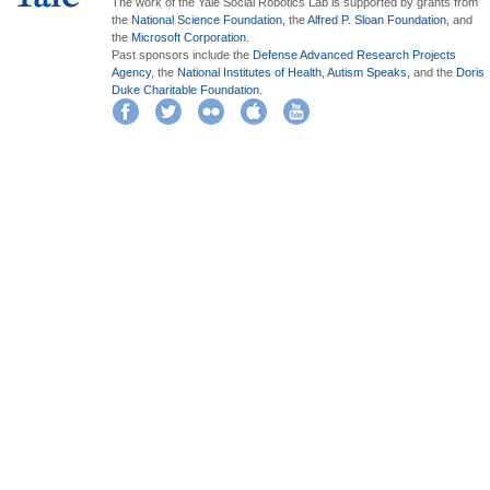
The work of the Yale Social Robotics Lab is supported by grants from
the
National Science Foundation
, the
Alfred P. Sloan Foundation
, and
the
Microsoft Corporation
.
Past sponsors include the
Defense Advanced Research Projects
Agency
, the
National Institutes of Health
,
Autism Speaks
, and the
Doris
Duke Charitable Foundation
.
Facebook
Twitter
Flickr
iTunes
YouTube