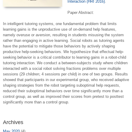
Interaction (HRI 2016)
.
Paper Abstract:
In intelligent tutoring systems, one fundamental problem that limits
learning gains is the unproductive use of on-demand help features,
namely overuse or aversion, resulting in students misusing the system
rather than engaging in active learning. Social robots as tutoring agents
have the potential to mitigate those behaviors by actively shaping
productive help-seeking behaviors. We hypothesize that effectual help-
seeking behavior is a critical contributor to learning gains in a robot-child
tutoring interaction. We conduct a between-subjects study where children
interacted with a social robot solving fractions problems over multiple
sessions (29 children; 4 sessions per child) in one of two groups. Results
showed that participants in our experimental group, who received adaptive
shaping strategies from the robot targeting suboptimal help requests,
reduced their suboptimal behaviors over time significantly more than a
control group, as well as improved their scores from pretest to posttest
significantly more than a control group.
Archives
May 2020
(4)