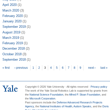
April 2020
(1)
March 2020
(3)
February 2020
(1)
January 2020
(1)
September 2019
(1)
August 2019
(1)
March 2019
(1)
February 2019
(1)
December 2018
(2)
October 2018
(3)
September 2018
(1)
Pages
« first
‹ previous
1
2
3
4
5
6
7
8
9
next ›
last »
Copyright © 2026 Yale University · All rights reserved ·
Privacy policy
The work of the Yale Social Robotics Lab is supported by grants from
the
National Science Foundation
, the
Alfred P. Sloan Foundation
, and
the
Microsoft Corporation
.
Past sponsors include the
Defense Advanced Research Projects
Agency
, the
National Institutes of Health
,
Autism Speaks
, and the
Doris