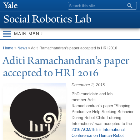
Skip to
Search form
main
Social Robotics Lab
content
MAIN MENU
You are here
Home
»
News
» Aditi Ramachandran's paper accepted to HRI 2016
Aditi Ramachandran’s paper
accepted to HRI 2016
December 2, 2015
PhD candidate and lab
member Aditi
Ramachandran’s paper
“Shaping
Productive Help-Seeking Behavior
During Robot-Child Tutoring
Interactions” was accepted to
t
he
2016 ACM/IEEE International
Conference on Human-Robot