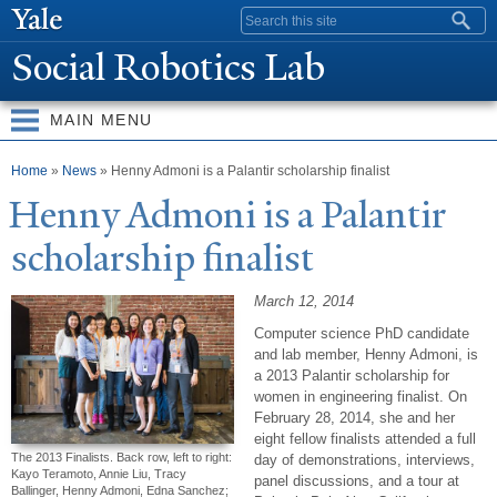
Skip to
Search form
main
Social Robotics Lab
content
MAIN MENU
You are here
Home
»
News
» Henny Admoni is a Palantir scholarship finalist
Henny Admoni is a
P
alantir
scholarship finalist
March 12, 2014
Computer science PhD candidate
and lab member, Henny Admoni, is
a 2013 Palantir scholarship for
women in engineering finalist. On
February 28, 2014, she and her
eight fellow finalists attended a full
The 2013 Finalists. Back row, left to right:
day of demonstrations, interviews,
Kayo Teramoto, Annie Liu, Tracy
panel discussions, and a tour at
Ballinger, Henny Admoni, Edna Sanchez;