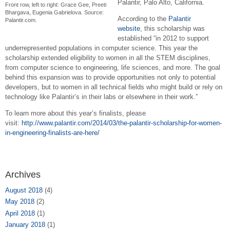
Palantir, Palo Alto, California.
Front row, left to right: Grace Gee, Preeti
Bhargava, Eugenia Gabrielova. Source:
According to the
Palantir
Palantir.com.
website
,
this scholarship was
established “in 2012 to support
underrepresented populations in computer science. This year the
scholarship extended eligibility to women in all the STEM disciplines,
from computer science to engineering, life sciences, and more. The goal
behind this expansion was to provide opportunities not only to potential
developers, but to women in all technical fields who might build or rely on
technology like Palantir’s in their labs or elsewhere in their work.”
To learn more about this year’s finalists, please
visit:
http://www.palantir.com/2014/03/the-palantir-scholarship-for-women-
in-engineering-finalists-are-here/
Archives
August 2018
(4)
May 2018
(2)
April 2018
(1)
January 2018
(1)