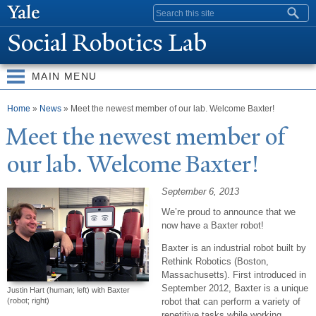
Skip to
Search form
main
Social Robotics Lab
content
MAIN MENU
You are here
Home
»
News
» Meet the newest member of our lab. Welcome Baxter!
Meet the newest member of
our lab.
W
elcome Baxter!
September 6, 2013
We’re proud to announce that we
now have a Baxter robot!
Baxter is an industrial robot built by
Rethink Robotics (Boston,
Massachusetts). First introduced in
September 2012, Baxter is a unique
Justin Hart (human; left) with Baxter
robot that can perform a variety of
(robot; right)
repetitive tasks while working