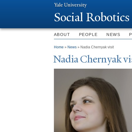
Social Robotics
ABOUT
PEOPLE
NEWS
You are here
Home
»
News
» Nadia Chernyak visit
N
adia Chernyak vi