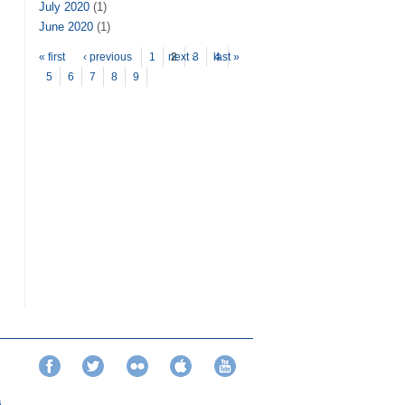
July 2020
(1)
June 2020
(1)
Pages
« first
‹ previous
1
next ›
2
3
last »
4
5
6
7
8
9
Facebook
Twitter
Flickr
iTunes
YouTube
s