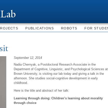
Skip to
main
 Lab
content
PROJECTS
PUBLICATIONS
ROBOTS
FOR STUDE
sit
September 12, 2014
Nadia
Chernyak, a
Postdoctoral Research Associate in the
Department of Cognitive, Linguistic, and Psychological Sciences at
Brown University, is visiting our lab today and giving a talk in the
afternoon. She studies social-cognitive development in early
childhood.
Here is the title and abstract of her talk:
Learning through doing: Children’s learning about morality
through choice