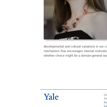
developmental and cultural variations in our c
mechanism that encourages internal motivation
whether choice might be a domain-general way
Co
Th
Fo
Pa