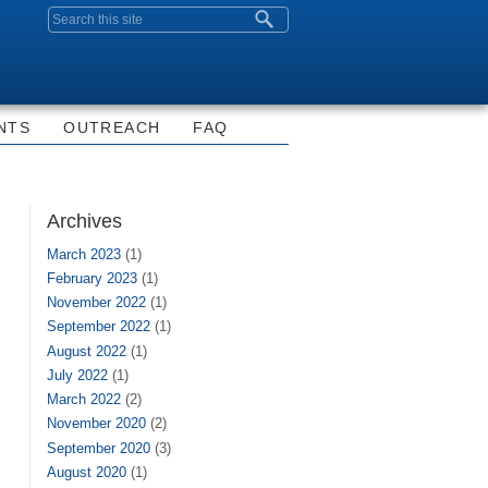
Search form
NTS
OUTREACH
FAQ
Archives
March 2023
(1)
February 2023
(1)
November 2022
(1)
September 2022
(1)
August 2022
(1)
July 2022
(1)
March 2022
(2)
November 2020
(2)
September 2020
(3)
August 2020
(1)