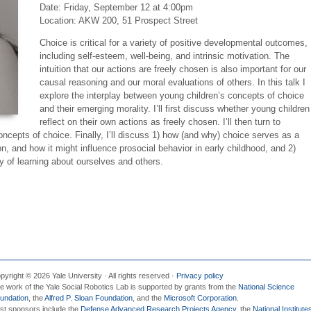
Date:
Friday, September 12 at 4:00pm
Location: AKW 200, 51 Prospect Street
Choice is critical for a variety of positive developmental outcomes,
including self-esteem, well-being, and intrinsic motivation. The
intuition that our actions are freely chosen is also important for our
causal reasoning and our moral evaluations of others. In this talk I
explore the interplay between young children’s concepts of choice
and their emerging morality. I’ll first discuss whether young children
reflect on their own actions as freely chosen. I’ll then turn to
oncepts of choice. Finally, I’ll discuss 1) how (and why) choice serves as a
, and how it might influence prosocial behavior in early childhood, and 2)
 of learning about ourselves and others.
pyright © 2026 Yale University · All rights reserved ·
Privacy policy
e work of the Yale Social Robotics Lab is supported by grants from the
National Science
undation
, the
Alfred P. Sloan Foundation
, and the
Microsoft Corporation
.
st sponsors include the
Defense Advanced Research Projects Agency
, the
National Institute