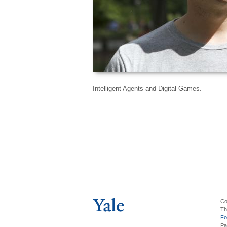
Intelligent Agents and Digital Games.
Co
Th
Fo
Pa