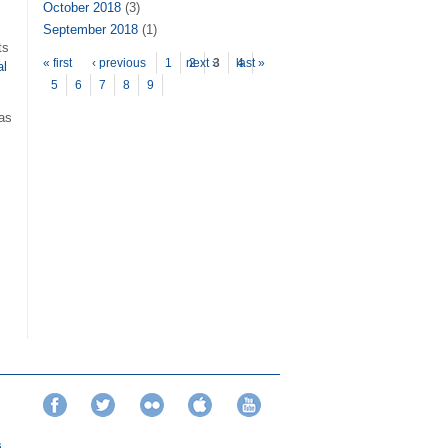
October 2018
(3)
September 2018
(1)
ts
Pages
« first
‹ previous
1
next ›
2
3
last »
4
al
5
6
7
8
9
eas
Facebook
Twitter
Flickr
iTunes
YouTube
s