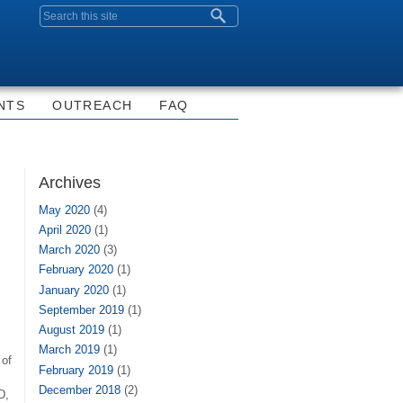
Search form
NTS
OUTREACH
FAQ
Archives
May 2020
(4)
April 2020
(1)
March 2020
(3)
February 2020
(1)
January 2020
(1)
September 2019
(1)
August 2019
(1)
March 2019
(1)
 of
February 2019
(1)
December 2018
(2)
D,