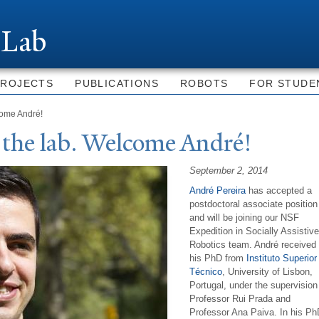
Skip to
main
 Lab
content
PROJECTS
PUBLICATIONS
ROBOTS
FOR STUDE
come André!
 the lab.
W
elcome André!
September 2, 2014
André Pereira
has accepted a
postdoctoral associate position
and will be joining our
NSF
Expedition in Socially Assistive
Robotics team. André received
his PhD from
Instituto Superior
Técnico
, University of Lisbon,
Portugal, under the supervision
Professor Rui Prada and
Professor Ana Paiva.
In his Ph