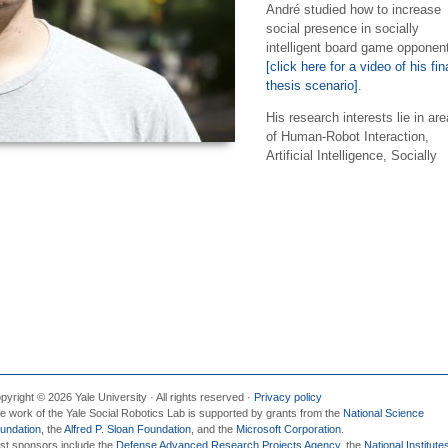
André studied how to increase
social presence in socially
intelligent board game opponen
[click here for a video of his fin
thesis scenario]
.
His research interests lie in ar
of Human-Robot Interaction,
Artificial Intelligence, Socially
pyright © 2026 Yale University · All rights reserved ·
Privacy policy
e work of the Yale Social Robotics Lab is supported by grants from the
National Science
undation
, the
Alfred P. Sloan Foundation
, and the
Microsoft Corporation
.
st sponsors include the
Defense Advanced Research Projects Agency
, the
National Institute