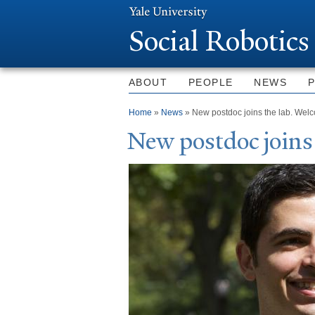
Social Robotics
ABOUT
PEOPLE
NEWS
You are here
Home
»
News
» New postdoc joins the lab. Wel
N
ew postdoc joins