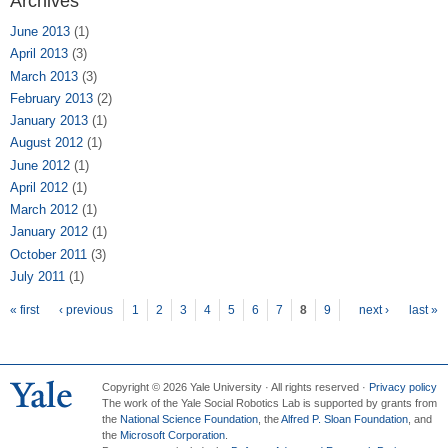
Archives
June 2013
(1)
April 2013
(3)
March 2013
(3)
February 2013
(2)
January 2013
(1)
August 2012
(1)
June 2012
(1)
April 2012
(1)
March 2012
(1)
January 2012
(1)
October 2011
(3)
July 2011
(1)
Pages
« first
‹ previous
1
2
3
4
5
6
7
8
9
next ›
last »
Copyright © 2026 Yale University · All rights reserved ·
Privacy policy
The work of the Yale Social Robotics Lab is supported by grants from
the
National Science Foundation
, the
Alfred P. Sloan Foundation
, and
the
Microsoft Corporation
.