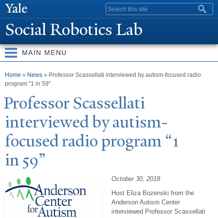
Skip to
Search form
main
Social Robotics Lab
content
MAIN MENU
You are here
Home
»
News
» Professor Scassellati interviewed by autism-focused radio
program "1 in 59"
Professor Scassellati
interviewed by autism-
focused radio program “1
in 59”
October 30, 2018
Host Eliza Bozenski from the
Anderson Autism Center
interviewed Professor Scassellati