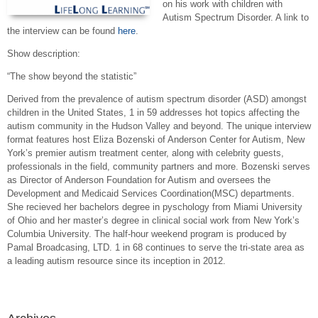
on his work with children with
Autism Spectrum Disorder. A link to
the interview can be found
here
.
Show description:
“The show beyond the statistic”
Derived from the prevalence of autism spectrum disorder (ASD) amongst
children in the United States, 1 in 59 addresses hot topics affecting the
autism community in the Hudson Valley and beyond. The unique interview
format features host Eliza Bozenski of Anderson Center for Autism, New
York’s premier autism treatment center, along with celebrity guests,
professionals in the field, community partners and more. Bozenski serves
as Director of Anderson Foundation for Autism and oversees the
Development and Medicaid Services Coordination(MSC) departments.
She recieved her bachelors degree in pyschology from Miami University
of Ohio and her master’s degree in clinical social work from New York’s
Columbia University. The half-hour weekend program is produced by
Pamal Broadcasing, LTD. 1 in 68 continues to serve the tri-state area as
a leading autism resource since its inception in 2012.