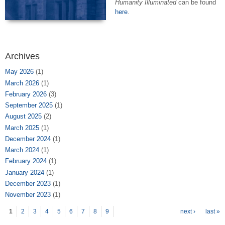
Humanity Illuminated
can be found
here
.
Archives
May 2026
(1)
March 2026
(1)
February 2026
(3)
September 2025
(1)
August 2025
(2)
March 2025
(1)
December 2024
(1)
March 2024
(1)
February 2024
(1)
January 2024
(1)
December 2023
(1)
November 2023
(1)
Pages
1
2
3
4
5
6
7
8
9
next ›
last »