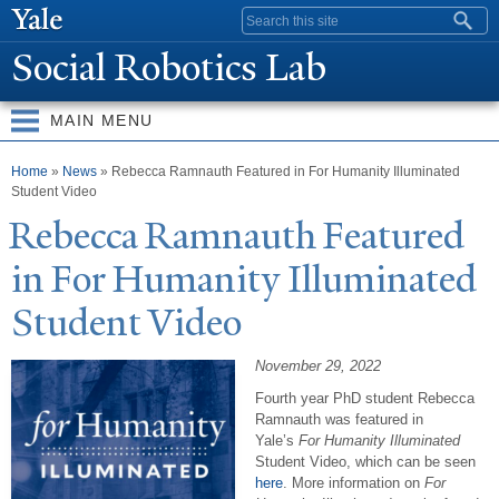
Skip to
Search form
main
Social Robotics Lab
content
MAIN MENU
You are here
Home
»
News
» Rebecca Ramnauth Featured in For Humanity Illuminated
Student Video
Rebecca Ramnauth Featured
in For Humanity Illuminated
Student Video
November 29, 2022
Fourth year PhD student Rebecca
Ramnauth was featured in
Yale’s
For Humanity Illuminated
Student Video, which can be seen
here
. More information on
For