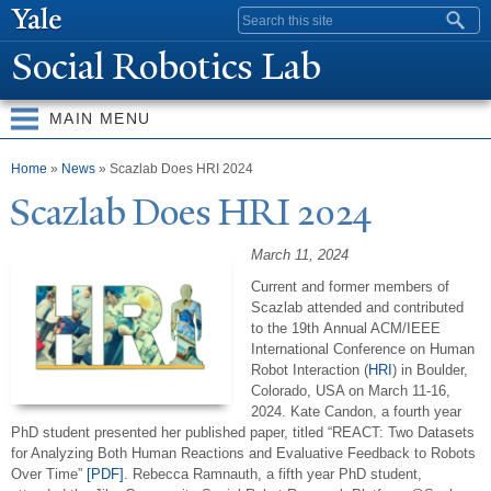
Skip to
Search form
main
Social Robotics Lab
content
MAIN MENU
You are here
Home
»
News
» Scazlab Does HRI 2024
Scazlab Does HRI 2024
March 11, 2024
Current and former members of
Scazlab attended and contributed
to the
19th
Annual ACM/IEEE
International Conference on Human
Robot Interaction
(
HRI
) in Boulder,
Colorado, USA on March 11-16,
2024. Kate Candon, a fourth year
PhD student presented her published paper, titled “REACT: Two Datasets
for Analyzing Both Human Reactions and Evaluative Feedback to Robots
Over Time”
[PDF]
. Rebecca Ramnauth, a fifth year PhD student,