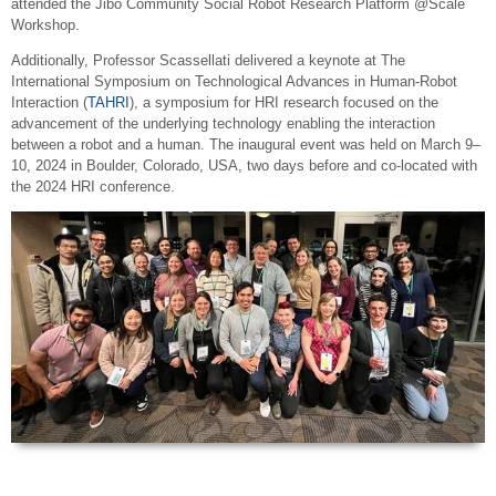
attended the Jibo Community Social Robot Research Platform @Scale
Workshop.
Additionally, Professor Scassellati delivered a keynote at The
International Symposium on Technological Advances in Human-Robot
Interaction (
TAHRI
), a symposium for HRI research focused on the
advancement of the underlying technology enabling the interaction
between a robot and a human. The inaugural event was held on March 9–
10, 2024 in Boulder, Colorado, USA, two days before and co-located with
the 2024 HRI conference.