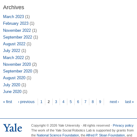
Archives
March 2023
(1)
February 2023
(1)
November 2022
(1)
September 2022
(1)
August 2022
(1)
July 2022
(1)
March 2022
(2)
November 2020
(2)
September 2020
(3)
August 2020
(1)
July 2020
(1)
June 2020
(1)
Pages
« first
‹ previous
1
2
3
4
5
6
7
8
9
next ›
last »
Copyright © 2026 Yale University · All rights reserved ·
Privacy policy
The work of the Yale Social Robotics Lab is supported by grants from
the
National Science Foundation
, the
Alfred P. Sloan Foundation
, and