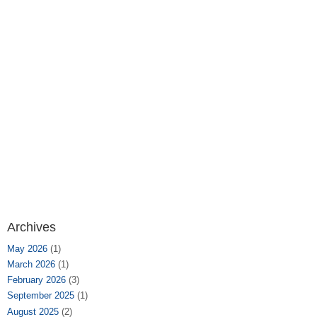
Archives
May 2026
(1)
March 2026
(1)
February 2026
(3)
September 2025
(1)
August 2025
(2)