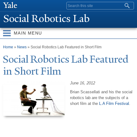
Skip to
Search form
main
Social Robotics Lab
content
MAIN MENU
You are here
Home
»
News
» Social Robotics Lab Featured in Short Film
Social Robotics Lab Featured
in Short Film
June 16, 2012
Brian Scassellati and his the social
robotics lab are the subjects of a
short film at the
L.A Film Festival
.