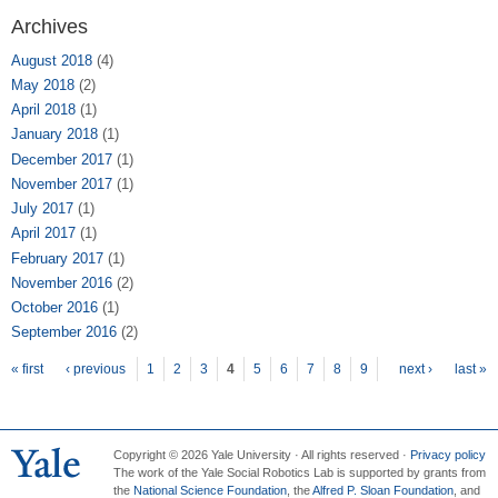
Archives
August 2018
(4)
May 2018
(2)
April 2018
(1)
January 2018
(1)
December 2017
(1)
November 2017
(1)
July 2017
(1)
April 2017
(1)
February 2017
(1)
November 2016
(2)
October 2016
(1)
September 2016
(2)
Pages
« first
‹ previous
1
2
3
4
5
6
7
8
9
next ›
last »
Copyright © 2026 Yale University · All rights reserved ·
Privacy policy
The work of the Yale Social Robotics Lab is supported by grants from
the
National Science Foundation
, the
Alfred P. Sloan Foundation
, and