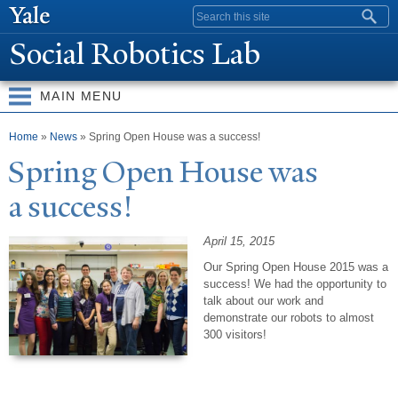
Skip to
Search form
main
Social Robotics Lab
content
MAIN MENU
You are here
Home
»
News
» Spring Open House was a success!
Spring Open House was
a success!
April 15, 2015
Our Spring Open House 2015 was a
success!
We had the opportunity to
talk about our work and
demonstrate our robots to almost
300 visitors!