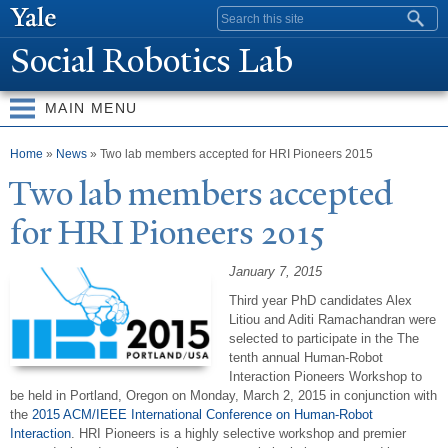
Skip to
Search form
main
Social Robotics Lab
content
MAIN MENU
You are here
Home
»
News
» Two lab members accepted for HRI Pioneers 2015
T
wo lab members accepted
for HRI Pioneers 2015
January 7, 2015
Third year PhD candidates Alex
Litiou and Aditi Ramachandran were
selected to participate in the
The
tenth annual Human-Robot
Interaction Pioneers Workshop to
be held in Portland, Oregon on Monday, March 2, 2015 in conjunction with
the
2015 ACM/IEEE International Conference on Human-Robot
Interaction
.
HRI
Pioneers is a highly selective workshop and premier