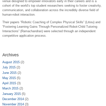
venue designed to empower innovators early in their careers and is a
cohort of the world’s top student researchers seeking to foster creativity,
communication, and collaboration across the incredibly diverse field of
human-robot interaction.
Their papers “
Robotic Coaching of Complex Physical Skills” (Litiou) and
“
Fostering Learning Gains Through Personalized Robot-Child Tutoring
Interactions” (Ramachandran) were selected
through an independent
competitive application process.
Archives
August 2015
(2)
July 2015
(2)
June 2015
(2)
May 2015
(5)
April 2015
(3)
March 2015
(2)
January 2015
(5)
December 2014
(2)
November 2014
(3)