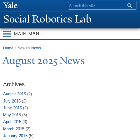
Skip to
Search form
main
Social Robotics Lab
content
MAIN MENU
You are here
Home
» News »
News
August 2025
N
ews
Archives
August 2015
(2)
July 2015
(2)
June 2015
(2)
May 2015
(5)
April 2015
(3)
March 2015
(2)
January 2015
(5)