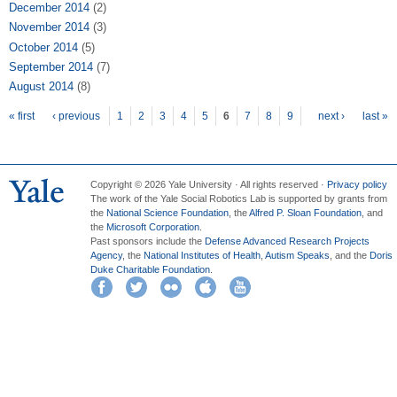
December 2014
(2)
November 2014
(3)
October 2014
(5)
September 2014
(7)
August 2014
(8)
Pages
« first
‹ previous
1
2
3
4
5
6
7
8
9
next ›
last »
Copyright © 2026 Yale University · All rights reserved ·
Privacy policy
The work of the Yale Social Robotics Lab is supported by grants from
the
National Science Foundation
, the
Alfred P. Sloan Foundation
, and
the
Microsoft Corporation
.
Past sponsors include the
Defense Advanced Research Projects
Agency
, the
National Institutes of Health
,
Autism Speaks
, and the
Doris
Duke Charitable Foundation
.
Facebook
Twitter
Flickr
iTunes
YouTube