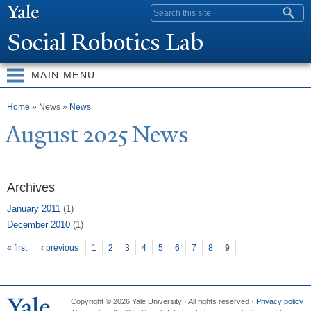
Skip to
Search form
main
Social Robotics Lab
content
MAIN MENU
You are here
Home
» News »
News
August 2025
N
ews
Archives
January 2011
(1)
December 2010
(1)
Pages
« first
‹ previous
1
2
3
4
5
6
7
8
9
Copyright © 2026 Yale University · All rights reserved ·
Privacy policy