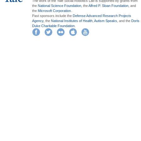
The work of the Yale Social Robotics Lab is supported by grants from
the
National Science Foundation
, the
Alfred P. Sloan Foundation
, and
the
Microsoft Corporation
.
Past sponsors include the
Defense Advanced Research Projects
Agency
, the
National Institutes of Health
,
Autism Speaks
, and the
Doris
Duke Charitable Foundation
.
Facebook
Twitter
Flickr
iTunes
YouTube