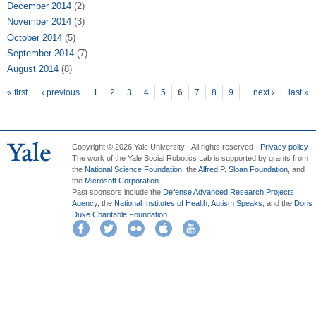
December 2014
(2)
November 2014
(3)
October 2014
(5)
September 2014
(7)
August 2014
(8)
Pages
« first
‹ previous
1
2
3
4
5
6
7
8
9
next ›
last »
Copyright © 2026 Yale University · All rights reserved ·
Privacy policy
The work of the Yale Social Robotics Lab is supported by grants from
the
National Science Foundation
, the
Alfred P. Sloan Foundation
, and
the
Microsoft Corporation
.
Past sponsors include the
Defense Advanced Research Projects
Agency
, the
National Institutes of Health
,
Autism Speaks
, and the
Doris
Duke Charitable Foundation
.
Facebook
Twitter
Flickr
iTunes
YouTube