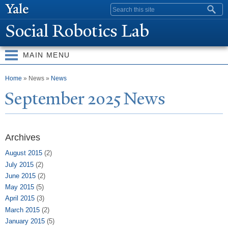
Skip to
Search form
main
Social Robotics Lab
content
MAIN MENU
You are here
Home
» News »
News
September 2025
N
ews
Archives
August 2015
(2)
July 2015
(2)
June 2015
(2)
May 2015
(5)
April 2015
(3)
March 2015
(2)
January 2015
(5)