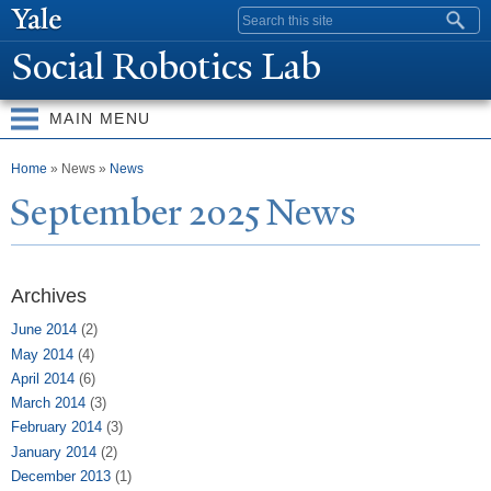
Skip to
Search form
main
Social Robotics Lab
content
MAIN MENU
You are here
Home
» News »
News
September 2025
N
ews
Archives
June 2014
(2)
May 2014
(4)
April 2014
(6)
March 2014
(3)
February 2014
(3)
January 2014
(2)
December 2013
(1)