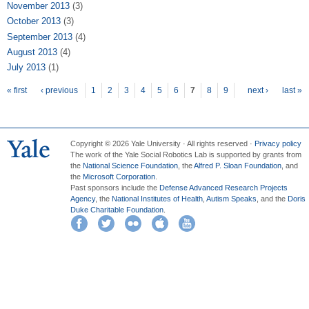
November 2013
(3)
October 2013
(3)
September 2013
(4)
August 2013
(4)
July 2013
(1)
Pages
« first
‹ previous
1
2
3
4
5
6
7
8
9
next ›
last »
Copyright © 2026 Yale University · All rights reserved ·
Privacy policy
The work of the Yale Social Robotics Lab is supported by grants from
the
National Science Foundation
, the
Alfred P. Sloan Foundation
, and
the
Microsoft Corporation
.
Past sponsors include the
Defense Advanced Research Projects
Agency
, the
National Institutes of Health
,
Autism Speaks
, and the
Doris
Duke Charitable Foundation
.
Facebook
Twitter
Flickr
iTunes
YouTube