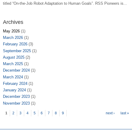
titled “On-the-Job Robot Adaptation to Human Goals”. RSS Pioneers is...
Archives
May 2026
(1)
March 2026
(1)
February 2026
(3)
September 2025
(1)
August 2025
(2)
March 2025
(1)
December 2024
(1)
March 2024
(1)
February 2024
(1)
January 2024
(1)
December 2023
(1)
November 2023
(1)
Pages
1
2
3
4
5
6
7
8
9
next ›
last »