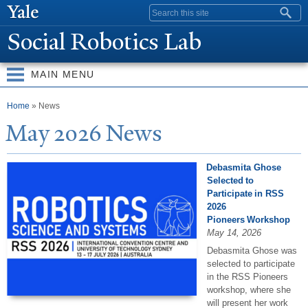
Skip to
Search form
main
Social Robotics Lab
content
MAIN MENU
You are here
Home
» News
May 2026
N
ews
Debasmita Ghose
Selected to
Participate in RSS
2026
Pioneers Workshop
May 14, 2026
Debasmita Ghose was
selected to participate
in the RSS Pioneers
workshop, where she
will present her work