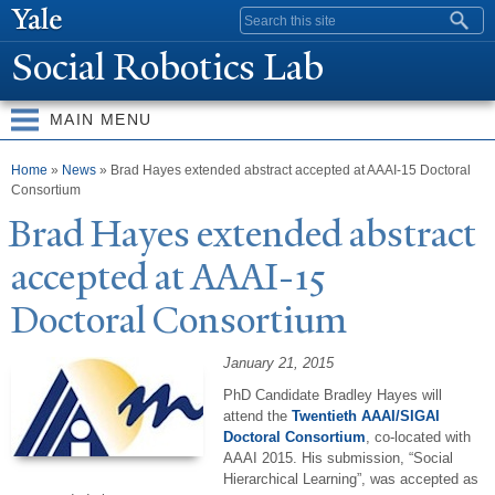
Skip to
Search form
main
Social Robotics Lab
content
MAIN MENU
You are here
Home
»
News
» Brad Hayes extended abstract accepted at AAAI-15 Doctoral
Consortium
Brad Hayes extended abstract
accepted at AAAI-15
Doctoral Consortium
January 21, 2015
PhD Candidate Bradley Hayes will
attend the
Twentieth AAAI/SIGAI
Doctoral Consortium
, co-located with
AAAI 2015. His submission, “Social
Hierarchical Learning”, was accepted as