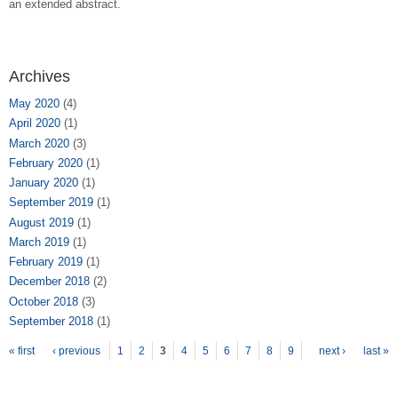
an extended abstract.
Archives
May 2020
(4)
April 2020
(1)
March 2020
(3)
February 2020
(1)
January 2020
(1)
September 2019
(1)
August 2019
(1)
March 2019
(1)
February 2019
(1)
December 2018
(2)
October 2018
(3)
September 2018
(1)
Pages
« first
‹ previous
1
2
3
4
5
6
7
8
9
next ›
last »