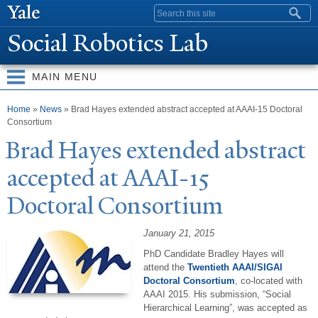
Skip to
Search form
main
Social Robotics Lab
content
MAIN MENU
You are here
Home
»
News
» Brad Hayes extended abstract accepted at AAAI-15 Doctoral
Consortium
Brad Hayes extended abstract
accepted at AAAI-15
Doctoral Consortium
January 21, 2015
PhD Candidate Bradley Hayes will
attend the
Twentieth AAAI/SIGAI
Doctoral Consortium
, co-located with
AAAI 2015. His submission, “Social
Hierarchical Learning”, was accepted as