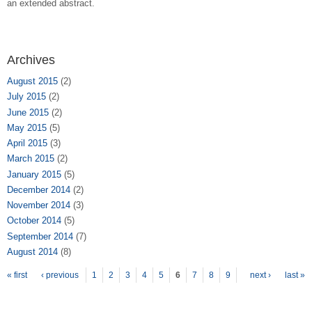
an extended abstract.
Archives
August 2015
(2)
July 2015
(2)
June 2015
(2)
May 2015
(5)
April 2015
(3)
March 2015
(2)
January 2015
(5)
December 2014
(2)
November 2014
(3)
October 2014
(5)
September 2014
(7)
August 2014
(8)
Pages
« first
‹ previous
1
2
3
4
5
6
7
8
9
next ›
last »