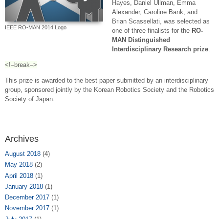
Hayes, Daniel Ullman, Emma
Alexander, Caroline Bank, and
Brian Scassellati, was selected as
IEEE RO-MAN 2014 Logo
one of three finalists for the
RO-
MAN Distinguished
Interdisciplinary Research prize
.
<!–break–>
This prize is awarded to the best paper submitted by an interdisciplinary
group, sponsored jointly by the Korean Robotics Society and the Robotics
Society of Japan.
Archives
August 2018
(4)
May 2018
(2)
April 2018
(1)
January 2018
(1)
December 2017
(1)
November 2017
(1)