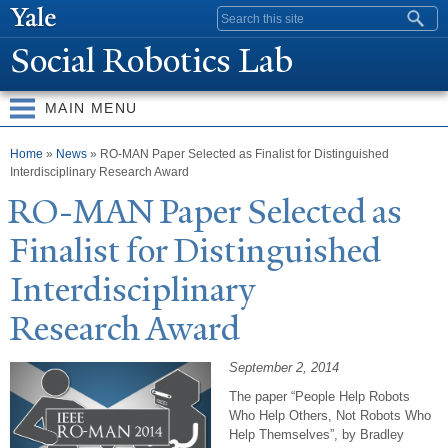
Skip to
Search form
main
Social Robotics Lab
content
MAIN MENU
You are here
Home
»
News
» RO-MAN Paper Selected as Finalist for Distinguished
Interdisciplinary Research Award
RO-MAN
P
aper Selected as
Finalist for Distinguished
Interdisciplinary
Research Award
September 2, 2014
The paper “People Help Robots
Who Help Others, Not Robots Who
Help Themselves”, by Bradley