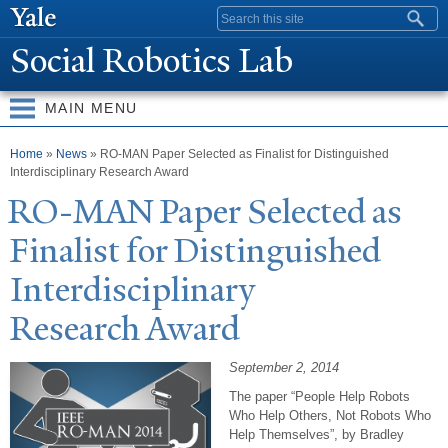
Skip to
Search form
main
Social Robotics Lab
content
MAIN MENU
You are here
Home
»
News
» RO-MAN Paper Selected as Finalist for Distinguished
Interdisciplinary Research Award
RO-MAN
P
aper Selected as
Finalist for Distinguished
Interdisciplinary
Research Award
September 2, 2014
The paper “People Help Robots
Who Help Others, Not Robots Who
Help Themselves”, by Bradley