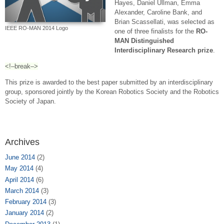
Hayes, Daniel Ullman, Emma
Alexander, Caroline Bank, and
Brian Scassellati, was selected as
IEEE RO-MAN 2014 Logo
one of three finalists for the
RO-
MAN Distinguished
Interdisciplinary Research prize
.
<!–break–>
This prize is awarded to the best paper submitted by an interdisciplinary
group, sponsored jointly by the Korean Robotics Society and the Robotics
Society of Japan.
Archives
June 2014
(2)
May 2014
(4)
April 2014
(6)
March 2014
(3)
February 2014
(3)
January 2014
(2)