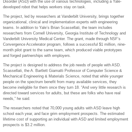
Disorder (ASD) with the use of various technologies, including a Yale-
developed robot that helps workers stay on task.
The project, led by researchers at Vanderbilt University, brings together
organizational, clinical and implementation experts with engineering
teams. In addition to Yale’s Brian Scassellati, the team includes
researchers from Cornell University, Georgia Institute of Technology and
Vanderbilt University Medical Center. The grant, made through NSF’s
Convergence Accelerator program, follows a successful $1 million, nine-
month pilot grant to the same team, which produced viable prototypes
and forged partnerships with employers.
The project is designed to address the job needs of people with ASD.
Scassellati, the A. Bartlett Giamatti Professor of Computer Science &
Mechanical Engineering & Materials Science, noted that while younger
people on the spectrum benefit from many available services, they
become ineligible for them once they turn 18. “And very little research is
directed toward services for adults, but these are folks who have real
needs,” he said.
The researchers noted that 70,000 young adults with ASD leave high
school each year, and face grim employment prospects. The estimated
lifetime cost of supporting an individual with ASD and limited employment
prospects is $3.2 million.