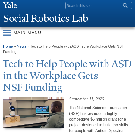
Skip to
Search form
main
Social Robotics Lab
content
MAIN MENU
You are here
Home
»
News
» Tech to Help People with ASD in the Workplace Gets NSF
Funding
T
ech to Help
P
eople with ASD
in the Workplace Gets
NSF Funding
September 11, 2020
The National Science Foundation
(NSF) has awarded a highly
competitive $5 million grant for a
project designed to build job skills
for people with Autism Spectrum