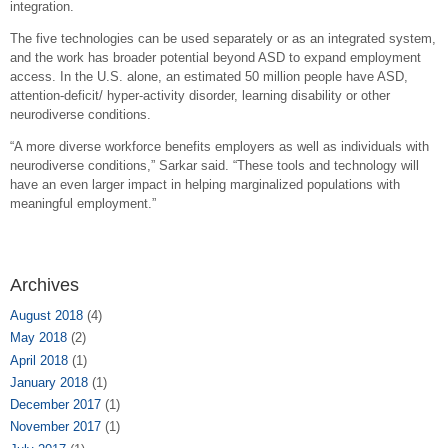
integration.
The five technologies can be used separately or as an integrated system,
and the work has broader potential beyond ASD to expand employment
access. In the U.S. alone, an estimated 50 million people have ASD,
attention-deficit/ hyper-activity disorder, learning disability or other
neurodiverse conditions.
“A more diverse workforce benefits employers as well as individuals with
neurodiverse conditions,” Sarkar said. “These tools and technology will
have an even larger impact in helping marginalized populations with
meaningful employment.”
Archives
August 2018
(4)
May 2018
(2)
April 2018
(1)
January 2018
(1)
December 2017
(1)
November 2017
(1)