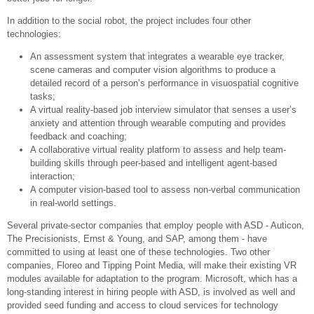
In addition to the social robot, the project includes four other
technologies:
An assessment system that integrates a wearable eye tracker,
scene cameras and computer vision algorithms to produce a
detailed record of a person’s performance in visuospatial cognitive
tasks;
A virtual reality-based job interview simulator that senses a user’s
anxiety and attention through wearable computing and provides
feedback and coaching;
A collaborative virtual reality platform to assess and help team-
building skills through peer-based and intelligent agent-based
interaction;
A computer vision-based tool to assess non-verbal communication
in real-world settings.
Several private-sector companies that employ people with ASD - Auticon,
The Precisionists, Ernst & Young, and SAP, among them - have
committed to using at least one of these technologies. Two other
companies, Floreo and Tipping Point Media, will make their existing VR
modules available for adaptation to the program. Microsoft, which has a
long-standing interest in hiring people with ASD, is involved as well and
provided seed funding and access to cloud services for technology