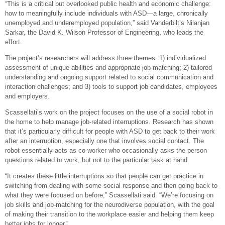
“This is a critical but overlooked public health and economic challenge:
how to meaningfully include individuals with ASD—a large, chronically
unemployed and underemployed population,” said Vanderbilt’s Nilanjan
Sarkar, the David K. Wilson Professor of Engineering, who leads the
effort.
The project’s researchers will address three themes: 1) individualized
assessment of unique abilities and appropriate job-matching; 2) tailored
understanding and ongoing support related to social communication and
interaction challenges; and 3) tools to support job candidates, employees
and employers.
Scassellati’s work on the project focuses on the use of a social robot in
the home to help manage job-related interruptions. Research has shown
that it’s particularly difficult for people with ASD to get back to their work
after an interruption, especially one that involves social contact. The
robot essentially acts as co-worker who occasionally asks the person
questions related to work, but not to the particular task at hand.
“It creates these little interruptions so that people can get practice in
switching from dealing with some social response and then going back to
what they were focused on before,” Scassellati said. “We’re focusing on
job skills and job-matching for the neurodiverse population, with the goal
of making their transition to the workplace easier and helping them keep
better jobs for longer.”