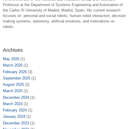
Professor at the Department of Systems Engineering and Automation of
the Carlos III University of Madrid, Madrid, Spain. His current research
focuses on personal and social robots, human–robot interaction, decision
making systems, autonomy, artificial emotions, and motivations on
robots.
Archives
May 2026
(1)
March 2026
(1)
February 2026
(3)
September 2025
(1)
August 2025
(2)
March 2025
(1)
December 2024
(1)
March 2024
(1)
February 2024
(1)
January 2024
(1)
December 2023
(1)