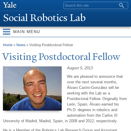
Skip to
Search form
main
Social Robotics Lab
content
MAIN MENU
You are here
Home
»
News
» Visiting Postdoctoral Fellow
Visiting
P
ostdoctoral Fellow
August 5, 2013
We are pleased to announce that
over the next several months,
Álvaro Castro-González will be
working with the Lab as a
Postdoctoral Fellow. Originally from
León, Spain, Álvaro earned his
Ph.D. degrees in robotics and
automation from the Carlos III
University of Madrid, Madrid, Spain, in 2008 and 2012, respectively.
He is a Member of the Robotics Lab Research Group and Assistant