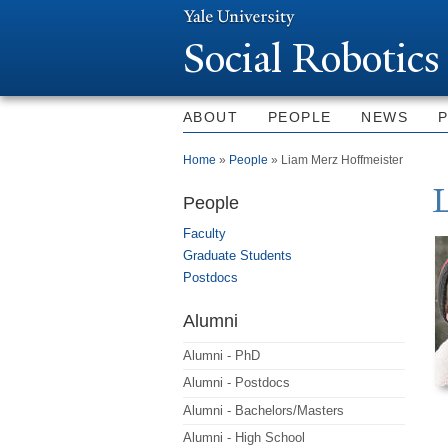
Social Robotics
ABOUT
PEOPLE
NEWS
You are here
Home
»
People
» Liam Merz Hoffmeister
People
Faculty
Graduate Students
Postdocs
Alumni
Alumni - PhD
Alumni - Postdocs
Alumni - Bachelors/Masters
Alumni - High School