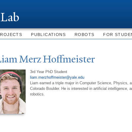
Skip to
main
 Lab
content
PROJECTS
PUBLICATIONS
ROBOTS
FOR STUDE
Liam Merz Hoffmeister
3rd Year PhD Student
liam.merzhoffmeister@yale.edu
Liam earned a triple major in Computer Science, Physics, a
Colorado Boulder. He is interested in artificial intelligence,
robotics.