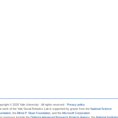
pyright © 2026 Yale University · All rights reserved ·
Privacy policy
e work of the Yale Social Robotics Lab is supported by grants from the
National Science
undation
, the
Alfred P. Sloan Foundation
, and the
Microsoft Corporation
.
st sponsors include the
Defense Advanced Research Projects Agency
, the
National Institute