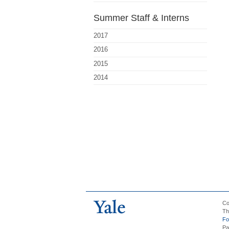
Summer Staff & Interns
2017
2016
2015
2014
Co
Th
Fo
Pa