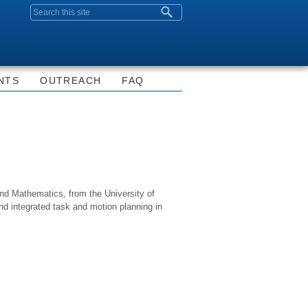
Search form
NTS
OUTREACH
FAQ
nd Mathematics, from the University of
 and integrated task and motion planning in