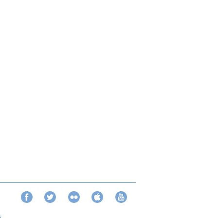
Facebook
Twitter
Flickr
iTunes
YouTube
s