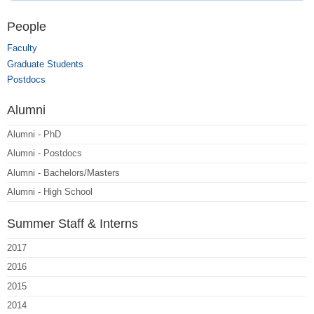
People
Faculty
Graduate Students
Postdocs
Alumni
Alumni - PhD
Alumni - Postdocs
Alumni - Bachelors/Masters
Alumni - High School
Summer Staff & Interns
2017
2016
2015
2014