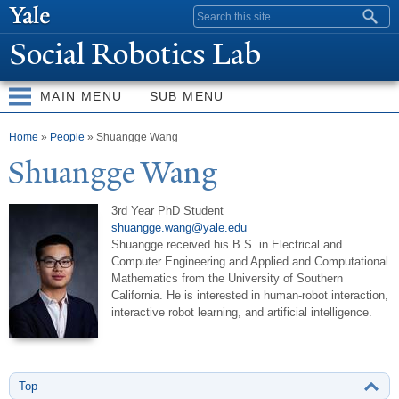
Skip to
Search form
main
Social Robotics Lab
content
MAIN MENU
SUB MENU
You are here
Home
»
People
» Shuangge Wang
Shuangge
W
ang
3rd Year PhD Student
shuangge.wang@yale.edu
Shuangge received his B.S. in Electrical and
Computer Engineering and Applied and Computational
Mathematics from the University of Southern
California. He is interested in human-robot interaction,
interactive robot learning, and artificial intelligence.
Top